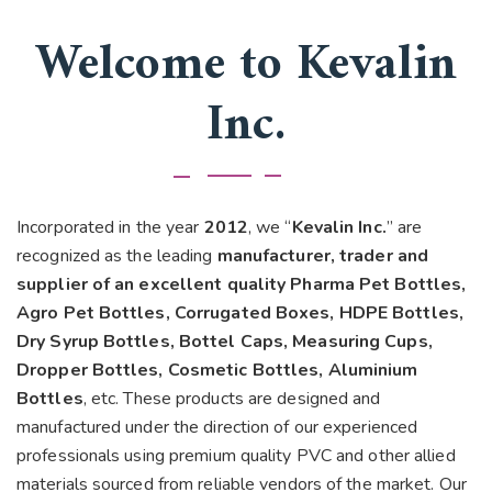
Welcome to Kevalin
Inc.
Incorporated in the year
2012
, we “
Kevalin Inc.
” are
recognized as the leading
manufacturer, trader and
supplier of an excellent quality Pharma Pet Bottles,
Agro Pet Bottles, Corrugated Boxes, HDPE Bottles,
Dry Syrup Bottles, Bottel Caps, Measuring Cups,
Dropper Bottles, Cosmetic Bottles, Aluminium
Bottles
, etc. These products are designed and
manufactured under the direction of our experienced
professionals using premium quality PVC and other allied
materials sourced from reliable vendors of the market. Our