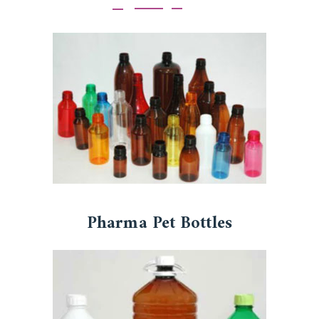
Pharma Pet Bottles