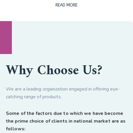
READ MORE
Why Choose Us?
We are a leading organization engaged in offering eye-
catching range of products.
Some of the factors due to which we have become
the prime choice of clients in national market are as
follows: