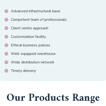
Advanced infrastructural base
Competent team of professionals
Client centric approach
Customization facility
Ethical business polices
Well-equipped warehouse
Wide distribution network
Timely delivery
Our Products Range