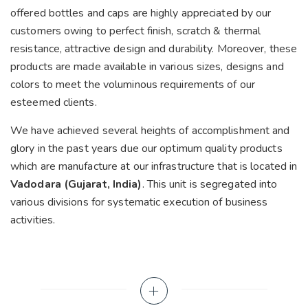
offered bottles and caps are highly appreciated by our
customers owing to perfect finish, scratch & thermal
resistance, attractive design and durability. Moreover, these
products are made available in various sizes, designs and
colors to meet the voluminous requirements of our
esteemed clients.
We have achieved several heights of accomplishment and
glory in the past years due our optimum quality products
which are manufacture at our infrastructure that is located in
Vadodara (Gujarat, India)
. This unit is segregated into
various divisions for systematic execution of business
activities.