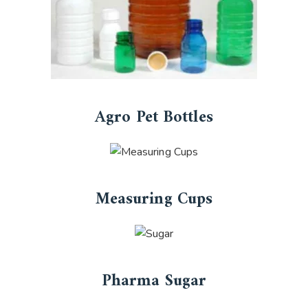
Agro Pet Bottles
Measuring Cups
Pharma Sugar