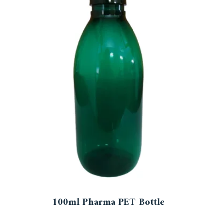
100ml Pharma PET Bottle