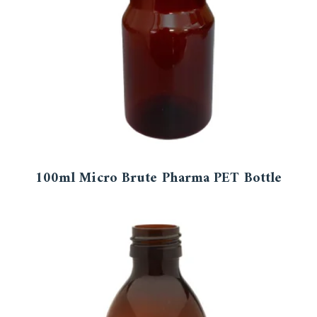
100ml Micro Brute Pharma PET Bottle