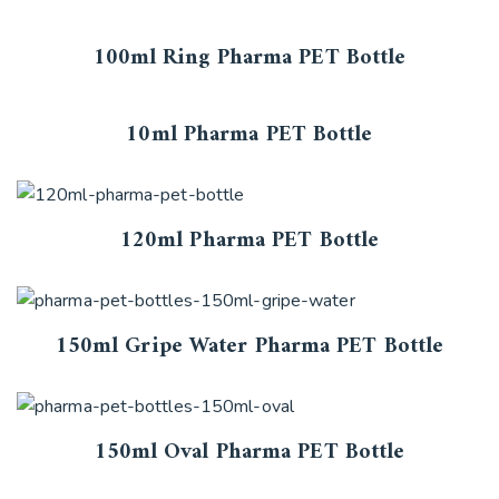
100ml Ring Pharma PET Bottle
10ml Pharma PET Bottle
120ml Pharma PET Bottle
150ml Gripe Water Pharma PET Bottle
150ml Oval Pharma PET Bottle