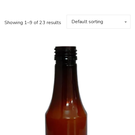
Default sorting
Showing 1–9 of 23 results