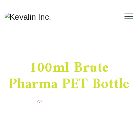
100ml Brute
Pharma PET Bottle
Home
/
Pharma PET Bottle