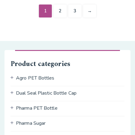
1
2
3
→
Product categories
Agro PET Bottles
Dual Seal Plastic Bottle Cap
Pharma PET Bottle
Pharma Sugar