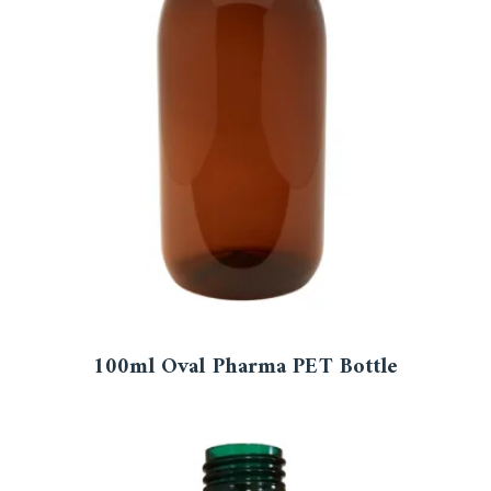
100ml Oval Pharma PET Bottle