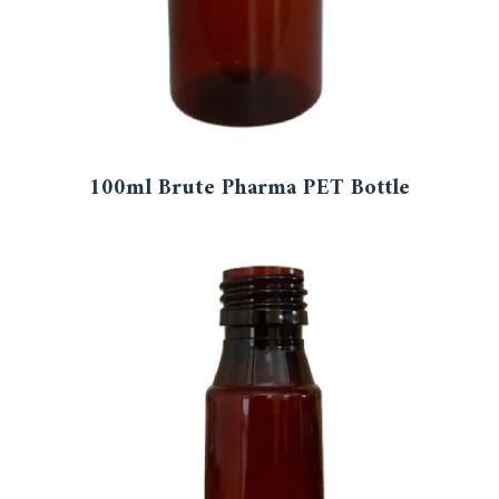
100ml Brute Pharma PET Bottle