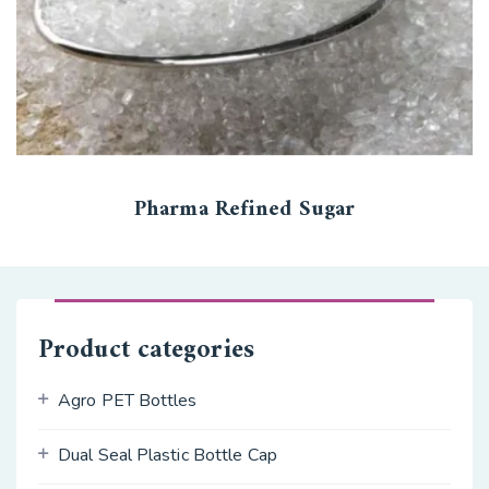
Pharma Refined Sugar
Product categories
Agro PET Bottles
Dual Seal Plastic Bottle Cap