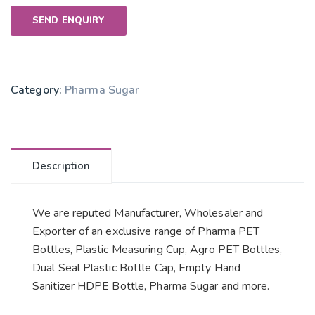
SEND ENQUIRY
Category:
Pharma Sugar
Description
We are reputed Manufacturer, Wholesaler and
Exporter of an exclusive range of Pharma PET
Bottles, Plastic Measuring Cup, Agro PET Bottles,
Dual Seal Plastic Bottle Cap, Empty Hand
Sanitizer HDPE Bottle, Pharma Sugar and more.