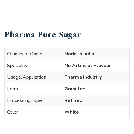
Pharma Pure Sugar
Country of Origin
Made in India
Speciality
No Artificial Flavour
Usage/Application
Pharma Industry
Form
Granules
Processing Type
Refined
Color
White