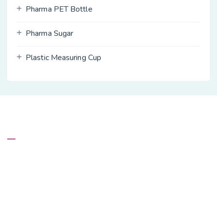
Pharma PET Bottle
Pharma Sugar
Plastic Measuring Cup
About Us
Kevalin Inc. are recognized as the leading Manufacturer,
Wholesaler and Exporter of an exclusive range of Pharma
PET Bottles, Plastic Measuring Cup, Agro PET Bottles,
Dual Seal Plastic Bottle Cap, Empty Hand Sanitizer HDPE
Bottle, Pharma Sugar and more.