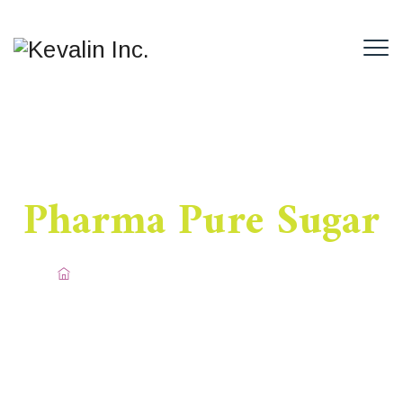
Pharma Pure Sugar
Home
/
Pharma Sugar
/
Pharma Pure Sugar