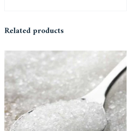
Related products